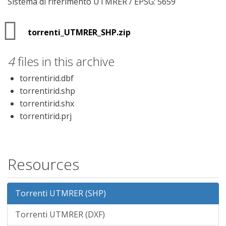
Sistema di riferimento UTMRER / EPSG: 5659
torrenti_UTMRER_SHP.zip
4
files in this archive
torrentirid.dbf
torrentirid.shp
torrentirid.shx
torrentirid.prj
Resources
Torrenti UTMRER (SHP)
Torrenti UTMRER (DXF)