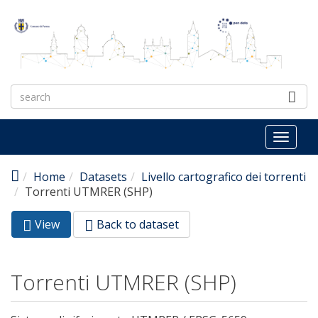
Skip to main content
Toggl
naviga
Home
Datasets
Livello cartografico dei torrenti
Torrenti UTMRER (SHP)
View
(active
Back to dataset
Primary tabs
tab)
Torrenti UTMRER (SHP)