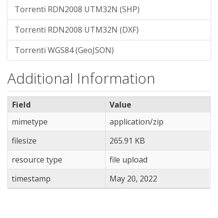
Torrenti RDN2008 UTM32N (SHP)
Torrenti RDN2008 UTM32N (DXF)
Torrenti WGS84 (GeoJSON)
Additional Information
Field
Value
mimetype
application/zip
filesize
265.91 KB
resource type
file upload
timestamp
May 20, 2022