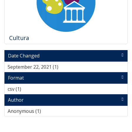
Cultura
Date Changed
September 22, 2021 (1)
Apply September 22, 2021 filter
Format
csv (1)
Apply csv filter
Author
Anonymous (1)
Apply Anonymous filter