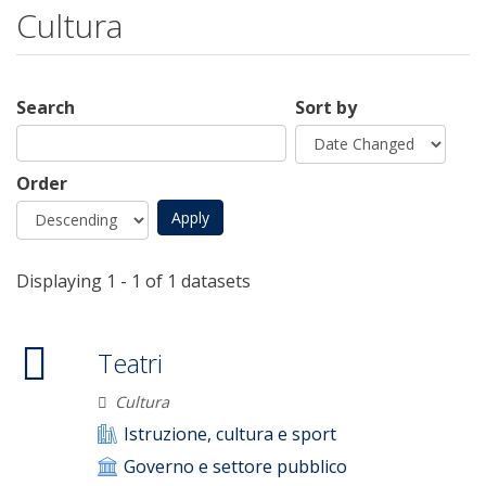
Cultura
Search
Sort by
Order
Displaying 1 - 1 of 1 datasets
Teatri
Cultura
Istruzione, cultura e sport
Governo e settore pubblico